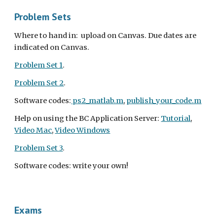
Problem Sets
Where to hand in:  upload on Canvas. Due dates are 
indicated on Canvas.
Problem Set 1
. 
Problem Set 2
. 
Software codes:
 ps2_matlab.m
, 
publish_your_code.m
Help on using the BC Application Server: 
Tutorial
, 
Video Mac
, 
Video Windows
Problem Set 3
. 
Software codes: write your own!
Exams