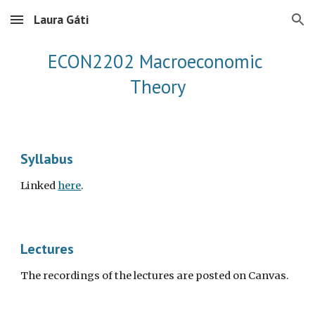
Laura Gáti
Skip to main content
Skip to navigation
ECON2202 Macroeconomic 
Theory
Syllabus
Linked 
here
.
Lectures 
The recordings of the lectures are posted on Canvas.