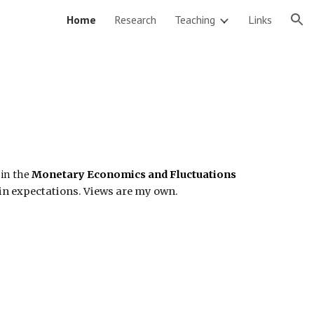
Home
Research
Teaching
Links
ion
 in the
Monetary Economics and Fluctuations
n expectations. Views are my own.