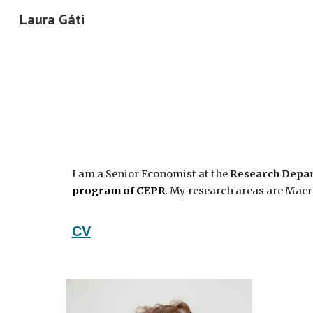
Laura Gáti
Sk
I am a Senior Economist at the
Research Depar
program of CEPR
.
My research areas are Macr
CV