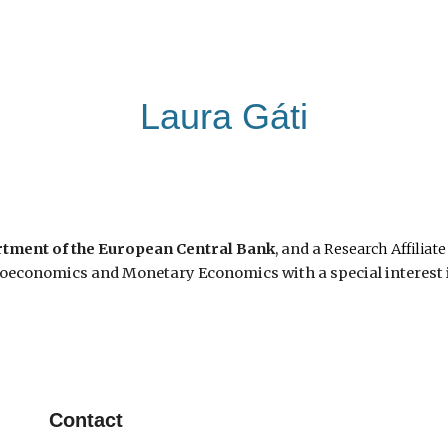
ip to main content
Skip to navigat
Laura Gáti
tment of the European Central Bank
, and a
Research Affiliate
oeconomics and Monetary Economics with a special interest i
Contact