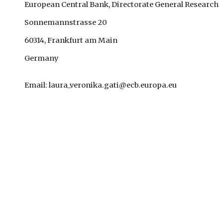
European Central Bank, Directorate General Research
Sonnemannstrasse 20
60314, Frankfurt am Main
Germany
Email: laura_veronika.gati@ecb.europa.eu